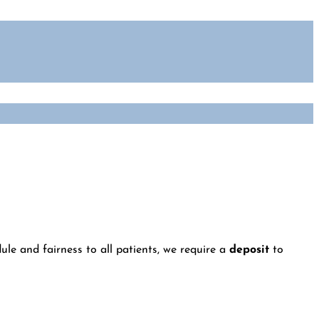
le and fairness to all patients, we require a
deposit
to