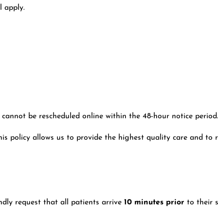
ll apply.
cannot be rescheduled online within the 48-hour notice period
 policy allows us to provide the highest quality care and to r
dly request that all patients arrive
10 minutes prior
to their 