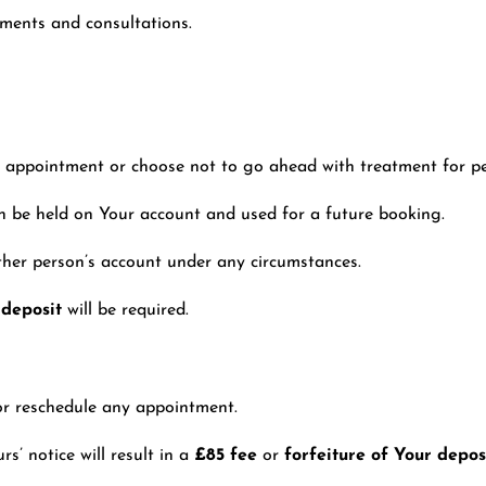
tments and consultations.
ur appointment or choose not to go ahead with treatment for p
an be held on Your account and used for a future booking.
ther person’s account under any circumstances.
 deposit
will be required.
or reschedule any appointment.
’ notice will result in a
£85 fee
or
forfeiture of Your depos