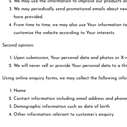
We may use the information to improve our products an
We may periodically send promotional emails about new 
have provided.
From time to time, we may also use Your information t
customise the website according to Your interests.
Second opinion:
Upon submission, Your personal data and photos or X-ra
We will never sell or provide Your personal data to a th
Using online enquiry forms, we may collect the following info
Name
Contact information including email address and phon
Demographic information such as date of birth
Other information relevant to customer’s enquiry