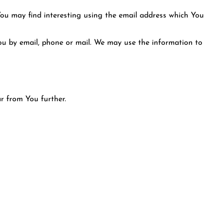
You may find interesting using the email address which You
u by email, phone or mail. We may use the information to
r from You further.