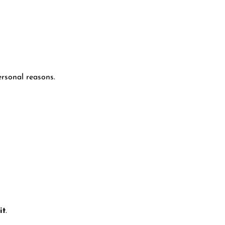
ersonal reasons.
it
.