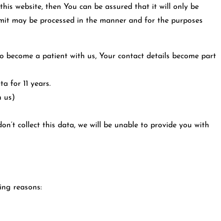
his website, then You can be assured that it will only be
ubmit may be processed in the manner and for the purposes
to become a patient with us, Your contact details become part
a for 11 years.
h us)
n’t collect this data, we will be unable to provide you with
ing reasons: