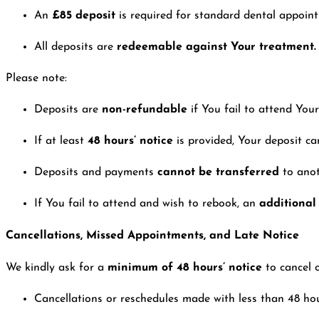
An
£85 deposit
is required for standard dental appoin
All deposits are
redeemable against Your treatment.
Please note:
Deposits are
non-refundable
if You fail to attend Yo
If at least
48 hours’ notice
is provided, Your deposit c
Deposits and payments
cannot be transferred
to ano
If You fail to attend and wish to rebook, an
additional
Cancellations, Missed Appointments, and Late Notice
We kindly ask for a
minimum of 48 hours’ notice
to cancel 
Cancellations or reschedules made with less than 48 hours