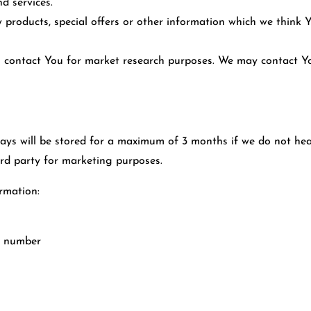
d services.
products, special offers or other information which we think 
o contact You for market research purposes. We may contact Yo
ys will be stored for a maximum of 3 months if we do not hea
ird party for marketing purposes.
rmation:
e number