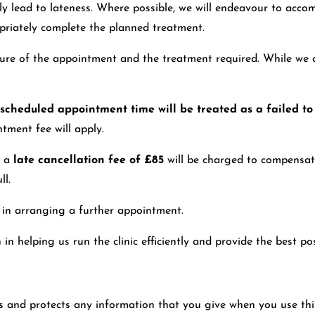
 lead to lateness. Where possible, we will endeavour to accomm
opriately complete the planned treatment.
ature of the appointment and the treatment required. While we 
e scheduled appointment time will be treated as a failed t
tment fee will apply.
, a
late cancellation fee of £85
will be charged to compensate
ll.
t in arranging a further appointment.
helping us run the clinic efficiently and provide the best poss
s and protects any information that you give when you use th