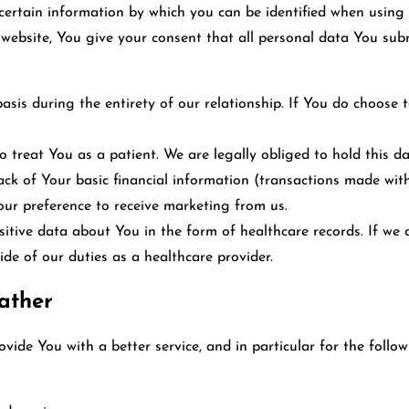
certain information by which you can be identified when using t
s website, You give your consent that all personal data You s
asis during the entirety of our relationship. If You do choose 
 treat You as a patient. We are legally obliged to hold this dat
ack of Your basic financial information (transactions made wit
our preference to receive marketing from us.
tive data about You in the form of healthcare records. If we do
ide of our duties as a healthcare provider.
ather
ide You with a better service, and in particular for the follow