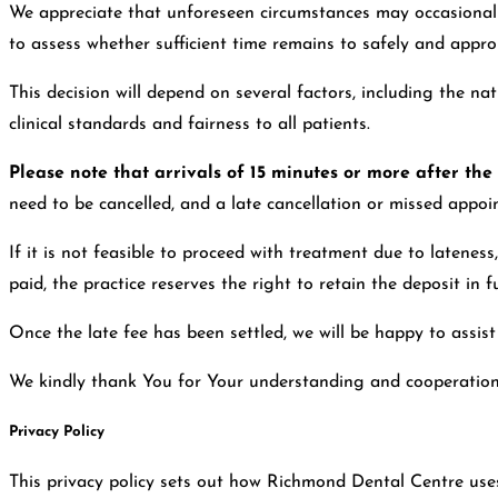
We appreciate that unforeseen circumstances may occasionally
to assess whether sufficient time remains to safely and appr
This decision will depend on several factors, including the n
clinical standards and fairness to all patients.
Please note that arrivals of 15 minutes or more after th
need to be cancelled, and a late cancellation or missed appoin
If it is not feasible to proceed with treatment due to lateness
paid, the practice reserves the right to retain the deposit in fu
Once the late fee has been settled, we will be happy to assis
We kindly thank You for Your understanding and cooperation in 
Privacy Policy
This privacy policy sets out how Richmond Dental Centre use