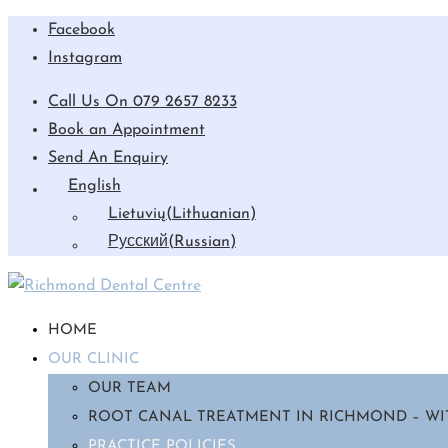
Facebook
Instagram
Call Us On 079 2657 8233
Book an Appointment
Send An Enquiry
English
Lietuvių
(
Lithuanian
)
Русский
(
Russian
)
HOME
OUR CLINIC
OUR TEAM
ROOT CANAL TREATMENT IN RICHMOND – WI
PRACTICE POLICIES