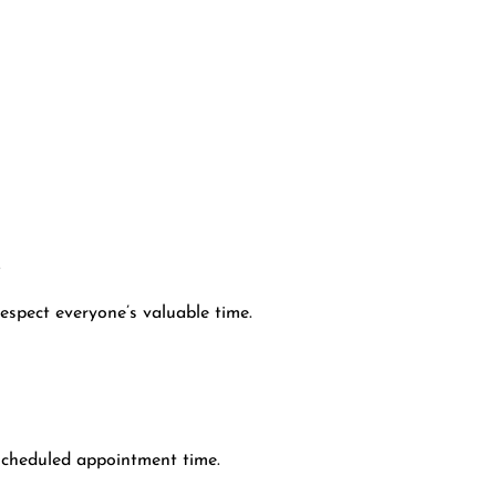
.
espect everyone’s valuable time.
scheduled appointment time.