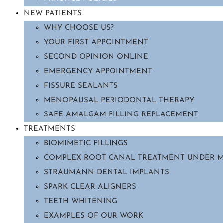
NEW PATIENTS
WHY CHOOSE US?
YOUR FIRST APPOINTMENT
SECOND OPINION ONLINE
EMERGENCY APPOINTMENT
FISSURE SEALANTS
MENOPAUSAL PERIODONTAL THERAPY
SAFE AMALGAM FILLING REPLACEMENT
TREATMENTS
BIOMIMETIC FILLINGS
COMPLEX ROOT CANAL TREATMENT UNDER 
STRAUMANN DENTAL IMPLANTS
SPARK CLEAR ALIGNERS
TEETH WHITENING
EXAMPLES OF OUR WORK