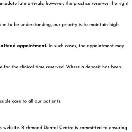
odate late arrivals; however, the practice reserves the right
aim to be understanding, our priority is to maintain high
o attend appointment.
In such cases, the appointment may
 for the clinical time reserved. Where a deposit has been
ible care to all our patients.
is website. Richmond Dental Centre is committed to ensuring