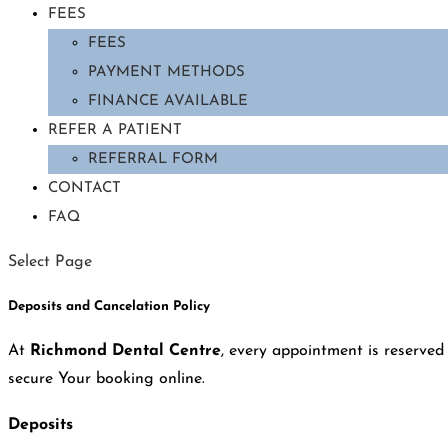
FEES
FEES
PAYMENT METHODS
FINANCE AVAILABLE
REFER A PATIENT
REFERRAL FORM
CONTACT
FAQ
Select Page
Deposits and Cancelation Policy
At
Richmond Dental Centre
, every appointment is reserved 
secure Your booking online.
Deposits