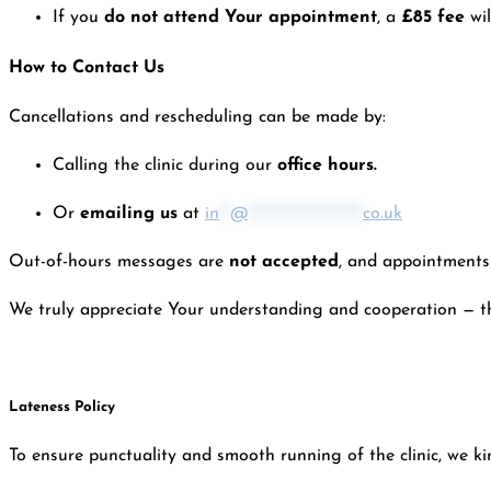
If you
do not attend Your appointment
, a
£85 fee
wi
How to Contact Us
Cancellations and rescheduling can be made by:
Calling the clinic during our
office hours.
Or
emailing us
at
in
**
@
*********************
co.uk
Out-of-hours messages are
not accepted
, and appointments 
We truly appreciate Your understanding and cooperation — this
Lateness Policy
To ensure punctuality and smooth running of the clinic, we kin