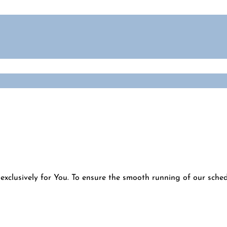
exclusively for You. To ensure the smooth running of our schedu