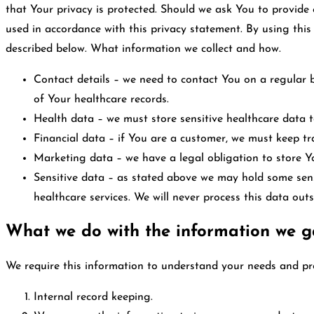
that Your privacy is protected. Should we ask You to provide 
used in accordance with this privacy statement. By using thi
described below. What information we collect and how.
Contact details – we need to contact You on a regular b
of Your healthcare records.
Health data – we must store sensitive healthcare data to
Financial data – if You are a customer, we must keep tr
Marketing data – we have a legal obligation to store Y
Sensitive data – as stated above we may hold some sensi
healthcare services. We will never process this data outs
What we do with the information we g
We require this information to understand your needs and prov
Internal record keeping.