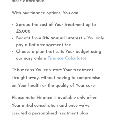
more affordable.
With our finance options, You can:
Spread the cost of Your treatment up to
£5,000
Benefit from
0% annual interest
– You only
pay a flat arrangement fee
Choose a plan that suits Your budget using
our easy online
Finance Calculator
This means You can start Your treatment
straight away, without having to compromise
on Your health or the quality of Your care.
Please note: Finance is available only after
Your initial consultation and once we’ve
created a personalised treatment plan