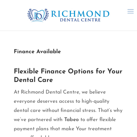
Finance Available
Flexible Finance Options for Your
Dental Care
At Richmond Dental Centre, we believe
everyone deserves access to high-quality
dental care without financial stress. That’s why
we’ve partnered with
Tabeo
to offer flexible
payment plans that make Your treatment