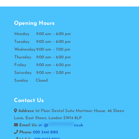
Opening Hours
Monday
9.00 am – 6.00 pm
Tuesday
9.00 am – 6.00 pm
Wednesday
9.00 am – 7.00 pm
Thursday
9.00 am – 6.00 pm
Friday
9.00 am – 6.00 pm
Saturday
9.00 am – 2.00 pm
Sunday Closed
Contact Us
Address:
1st Floor Dental Suite Mortimer House, 46 Sheen
Lane, East Sheen, London SW14 8LP
Email Us:
in
**
@
*********************
co.uk
Phone:
020 3441 8182