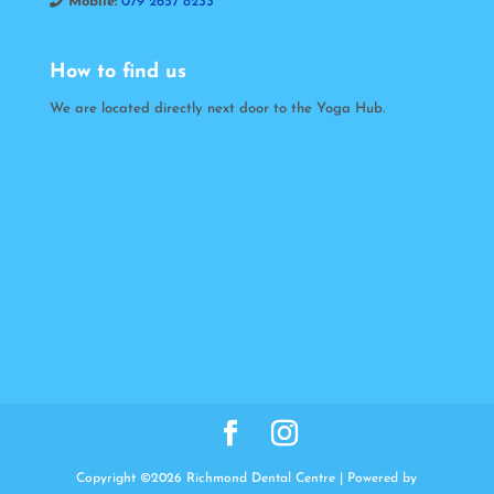
Mobile:
079 2657 8233
How to find us
We are located directly next door to the Yoga Hub.
Copyright ©2026 Richmond Dental Centre | Powered by