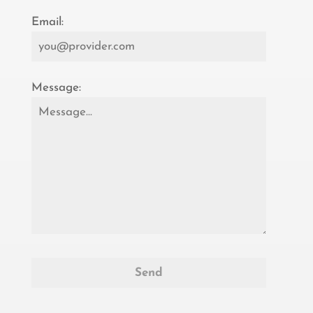
Email:
Message: