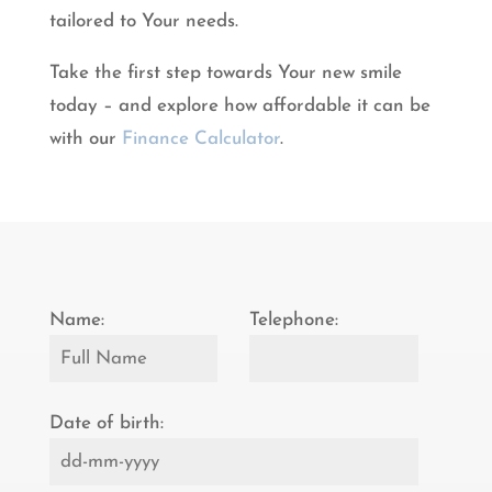
tailored to Your needs.
Take the first step towards Your new smile
today – and explore how affordable it can be
with our
Finance Calculator
.
Name:
Telephone:
Date of birth: