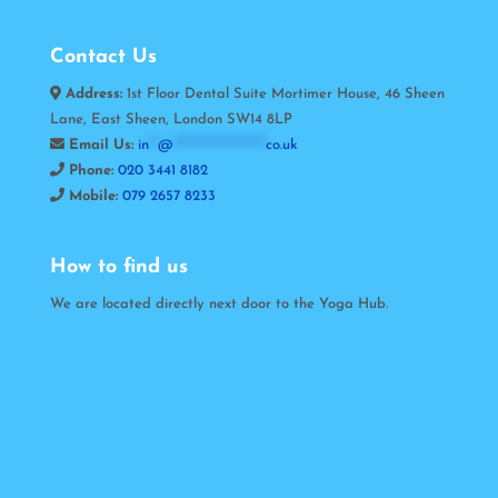
Contact Us
Address:
1st Floor Dental Suite Mortimer House, 46 Sheen
Lane, East Sheen, London SW14 8LP
Email Us:
in
**
@
*********************
co.uk
Phone:
020 3441 8182
Mobile:
079 2657 8233
How to find us
We are located directly next door to the Yoga Hub.