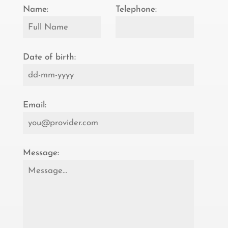
Name:
Telephone:
Date of birth:
Email:
Message: