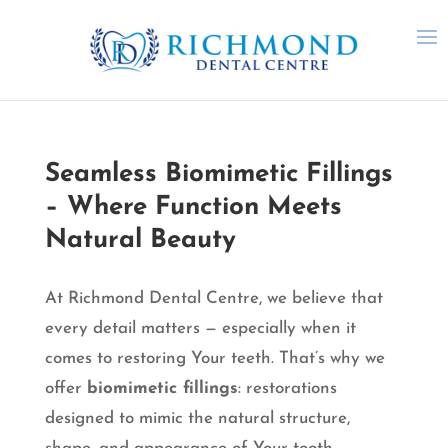
Seamless Biomimetic Fillings
– Where Function Meets
Natural Beauty
At Richmond Dental Centre, we believe that
every detail matters — especially when it
comes to restoring Your teeth. That’s why we
offer
biomimetic fillings
: restorations
designed to mimic the natural structure,