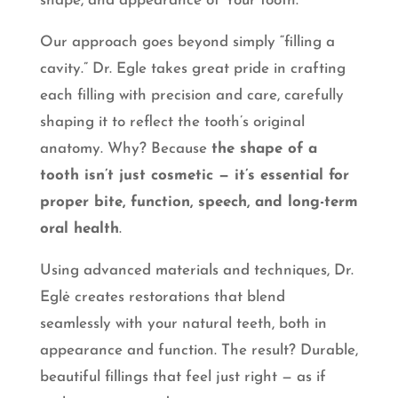
shape, and appearance of Your tooth.
Our approach goes beyond simply “filling a
cavity.” Dr. Egle takes great pride in crafting
each filling with precision and care, carefully
shaping it to reflect the tooth’s original
anatomy. Why? Because
the shape of a
tooth isn’t just cosmetic — it’s essential for
proper bite, function, speech, and long-term
oral health
.
Using advanced materials and techniques, Dr.
Eglė creates restorations that blend
seamlessly with your natural teeth, both in
appearance and function. The result? Durable,
beautiful fillings that feel just right — as if