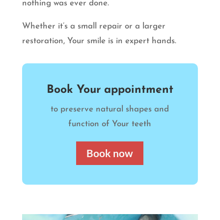
nothing was ever done.
Whether it’s a small repair or a larger
restoration, Your smile is in expert hands.
Book Your appointment
to preserve natural shapes and
function of Your teeth
Book now