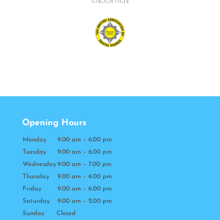
Opening Hours
Monday
9.00 am – 6.00 pm
Tuesday
9.00 am – 6.00 pm
Wednesday
9.00 am – 7.00 pm
Thursday
9.00 am – 6.00 pm
Friday
9.00 am – 6.00 pm
Saturday
9.00 am – 2.00 pm
Sunday Closed