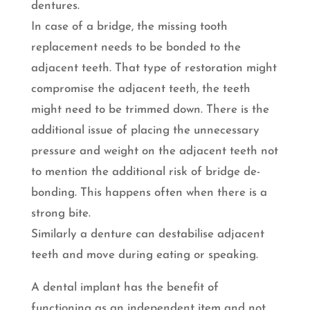
dentures.
In case of a bridge, the missing tooth
replacement needs to be bonded to the
adjacent teeth. That type of restoration might
compromise the adjacent teeth, the teeth
might need to be trimmed down. There is the
additional issue of placing the unnecessary
pressure and weight on the adjacent teeth not
to mention the additional risk of bridge de-
bonding. This happens often when there is a
strong bite.
Similarly a denture can destabilise adjacent
teeth and move during eating or speaking.
A dental implant has the benefit of
functioning as an independent item and not