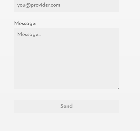
Message: