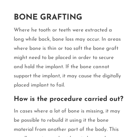
BONE GRAFTING
Where he tooth or teeth were extracted a
long while back, bone loss may occur. In areas
where bone is thin or too soft the bone graft
might need to be placed in order to secure
and hold the implant. If the bone cannot
support the implant, it may cause the digitally
placed implant to fail.
How is the procedure carried out?
In cases where a lot of bone is missing, it may
be possible to rebuild it using it the bone
material from another part of the body. This