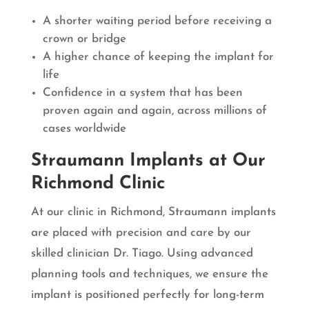
A shorter waiting period before receiving a
crown or bridge
A higher chance of keeping the implant for
life
Confidence in a system that has been
proven again and again, across millions of
cases worldwide
Straumann Implants at Our
Richmond Clinic
At our clinic in Richmond, Straumann implants
are placed with precision and care by our
skilled clinician Dr. Tiago. Using advanced
planning tools and techniques, we ensure the
implant is positioned perfectly for long-term