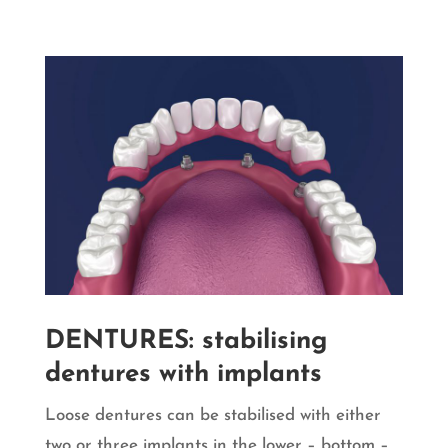
DENTURES: stabilising
dentures with implants
Loose dentures can be stabilised with either
two or three implants in the lower – bottom –