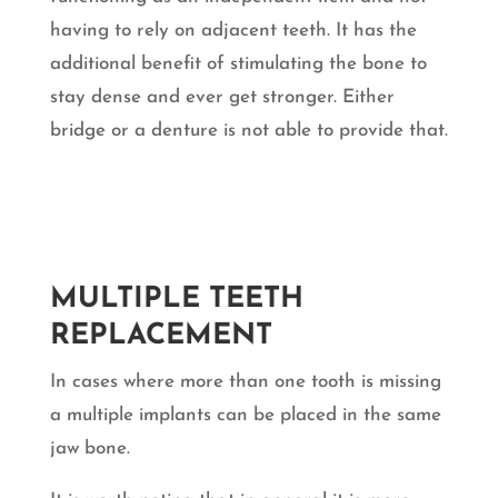
having to rely on adjacent teeth. It has the
additional benefit of stimulating the bone to
stay dense and ever get stronger. Either
bridge or a denture is not able to provide that.
MULTIPLE TEETH
REPLACEMENT
In cases where more than one tooth is missing
a multiple implants can be placed in the same
jaw bone.