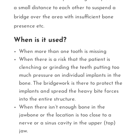
a small distance to each other to suspend a
bridge over the area with insufficient bone
presence etc.
When is it used?
When more than one tooth is missing
When there is a risk that the patient is
clenching or grinding the teeth putting too
much pressure on individual implants in the
bone. The bridgework is there to protect the
implants and spread the heavy bite forces
into the entire structure.
When there isn’t enough bone in the
jawbone or the location is too close to a
nerve or a sinus cavity in the upper (top)
jaw.