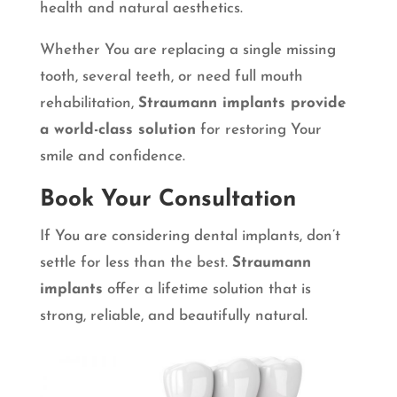
health and natural aesthetics.
Whether You are replacing a single missing
tooth, several teeth, or need full mouth
rehabilitation,
Straumann implants provide
a world-class solution
for restoring Your
smile and confidence.
Book Your Consultation
If You are considering dental implants, don’t
settle for less than the best.
Straumann
implants
offer a lifetime solution that is
strong, reliable, and beautifully natural.