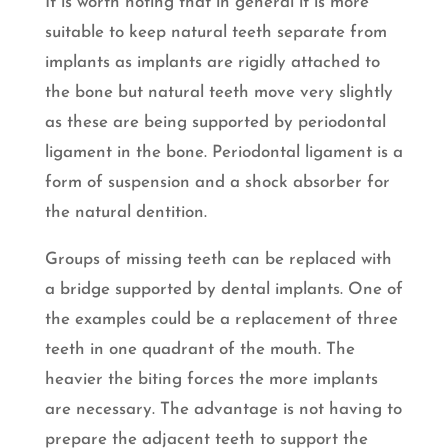
It is worth noting that in general it is more
suitable to keep natural teeth separate from
implants as implants are rigidly attached to
the bone but natural teeth move very slightly
as these are being supported by periodontal
ligament in the bone. Periodontal ligament is a
form of suspension and a shock absorber for
the natural dentition.
Groups of missing teeth can be replaced with
a bridge supported by dental implants. One of
the examples could be a replacement of three
teeth in one quadrant of the mouth. The
heavier the biting forces the more implants
are necessary. The advantage is not having to
prepare the adjacent teeth to support the