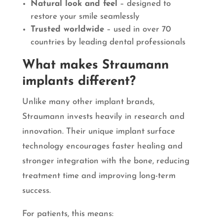
Natural look and feel
– designed to
restore your smile seamlessly
Trusted worldwide
– used in over 70
countries by leading dental professionals
What makes Straumann
implants different?
Unlike many other implant brands,
Straumann invests heavily in research and
innovation. Their unique implant surface
technology encourages faster healing and
stronger integration with the bone, reducing
treatment time and improving long-term
success.
For patients, this means: