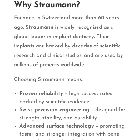
Why Straumann?
Founded in Switzerland more than 60 years
ago,
Straumann
is widely recognised as a
global leader in implant dentistry. Their
implants are backed by decades of scientific
research and clinical studies, and are used by
millions of patients worldwide.
Choosing Straumann means:
Proven reliability
– high success rates
backed by scientific evidence
Swiss precision engineering
– designed for
strength, stability, and durability
Advanced surface technology
– promoting
faster and stronger integration with bone