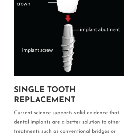
SINGLE TOOTH
REPLACEMENT
Current science supports valid evidence that
dental implants are a better solution to other
treatments such as conventional bridges or