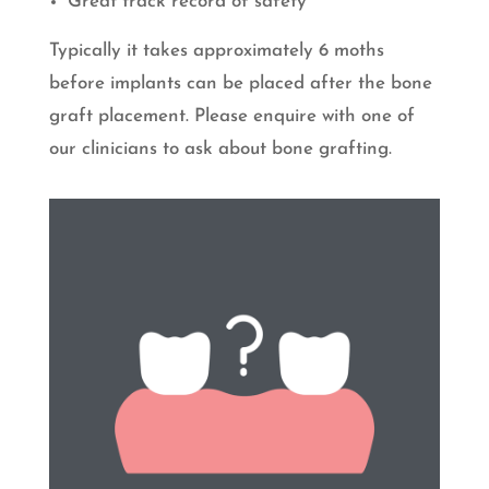
Great track record of safety
Typically it takes approximately 6 moths
before implants can be placed after the bone
graft placement. Please enquire with one of
our clinicians to ask about bone grafting.