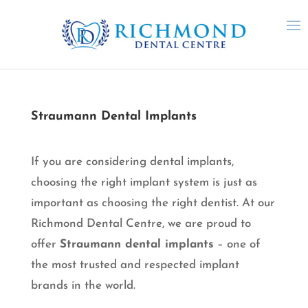
Straumann Dental Implants
If you are considering dental implants,
choosing the right implant system is just as
important as choosing the right dentist. At our
Richmond Dental Centre, we are proud to
offer
Straumann dental implants
– one of
the most trusted and respected implant
brands in the world.