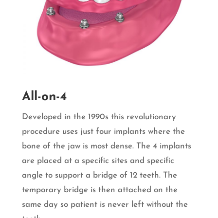
All-on-4
Developed in the 1990s this revolutionary
procedure uses just four implants where the
bone of the jaw is most dense. The 4 implants
are placed at a specific sites and specific
angle to support a bridge of 12 teeth. The
temporary bridge is then attached on the
same day so patient is never left without the