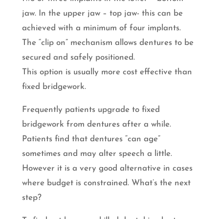
jaw. In the upper jaw – top jaw- this can be
achieved with a minimum of four implants.
The “clip on” mechanism allows dentures to be
secured and safely positioned.
This option is usually more cost effective than
fixed bridgework.
Frequently patients upgrade to fixed
bridgework from dentures after a while.
Patients find that dentures “can age”
sometimes and may alter speech a little.
However it is a very good alternative in cases
where budget is constrained. What’s the next
step?