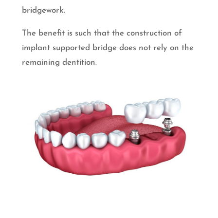
bridgework.
The benefit is such that the construction of
implant supported bridge does not rely on the
remaining dentition.