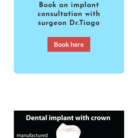
Book an implant
consultation with
surgeon Dr.Tiago
Book here