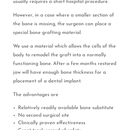
usually requires a short hospital procedure.
However, in a case where a smaller section of
the bone is missing, the surgeon can place a
special bone grafting material.
We use a material which allows the cells of the
body to remodel the graft into a normally
functioning bone. After a few months restored
jaw will have enough bone thickness for a
placement of a dental implant.
The advantages are
Relatively readily available bone substitute
No second surgical site
Clinically proven effectiveness