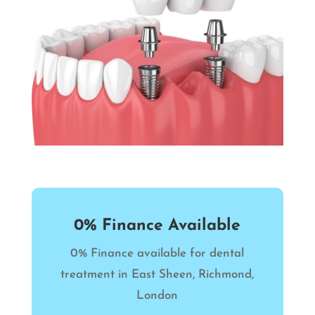
0% Finance Available
0% Finance available for dental
treatment in East Sheen, Richmond,
London