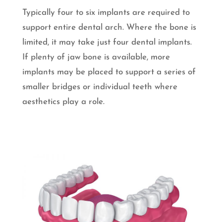
Typically four to six implants are required to
support entire dental arch. Where the bone is
limited, it may take just four dental implants.
If plenty of jaw bone is available, more
implants may be placed to support a series of
smaller bridges or individual teeth where
aesthetics play a role.