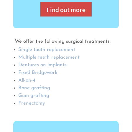
Find out more
We offer the following surgical treatments:
Single tooth replacement
Multiple teeth replacement
Dentures on implants
Fixed Bridgework
All-on-4
Bone grafting
Gum grafting
Frenectomy