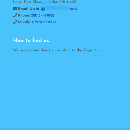
Lane, East Sheen, London SW14 8LP
Email Us:
in
**
@
*********************
co.uk
Phone:
020 3441 8182
Mobile:
079 2657 8233
How to find us
We are located directly next door to the Yoga Hub.