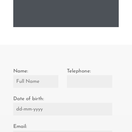
Name:
Telephone:
Date of birth:
Email: