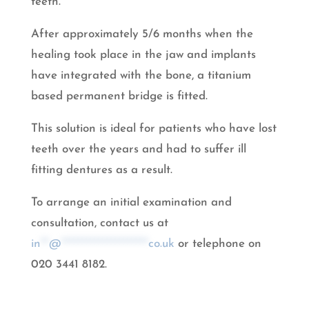
teeth.
After approximately 5/6 months when the
healing took place in the jaw and implants
have integrated with the bone, a titanium
based permanent bridge is fitted.
This solution is ideal for patients who have lost
teeth over the years and had to suffer ill
fitting dentures as a result.
To arrange an initial examination and
consultation, contact us at
in
**
@
*********************
co.uk
or telephone on
020 3441 8182.