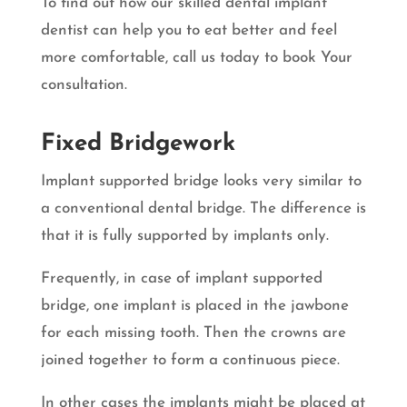
To find out how our skilled dental implant
dentist can help you to eat better and feel
more comfortable, call us today to book Your
consultation.
Fixed Bridgework
Implant supported bridge looks very similar to
a conventional dental bridge. The difference is
that it is fully supported by implants only.
Frequently, in case of implant supported
bridge, one implant is placed in the jawbone
for each missing tooth. Then the crowns are
joined together to form a continuous piece.
In other cases the implants might be placed at