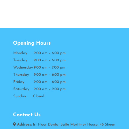
Opening Hours
Monday
9.00 am – 6.00 pm
Tuesday
9.00 am – 6.00 pm
Wednesday
9.00 am – 7.00 pm
Thursday
9.00 am – 6.00 pm
Friday
9.00 am – 6.00 pm
Saturday
9.00 am – 2.00 pm
Sunday Closed
Contact Us
Address:
1st Floor Dental Suite Mortimer House, 46 Sheen